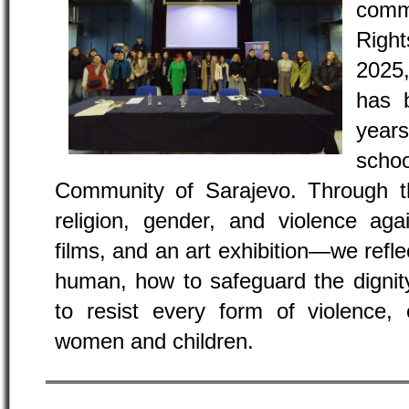
com
Righ
2025
has 
year
sch
Community of Sarajevo. Through th
religion, gender, and violence ag
films, and an art exhibition—we refl
human, how to safeguard the dignit
to resist every form of violence, 
women and children.