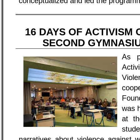
conceptualized and led the program
16 DAYS OF ACTIVISM 
SECOND GYMNASI
As p
Acti
Viol
coo
Foun
was 
at t
stude
narratives about violence against 