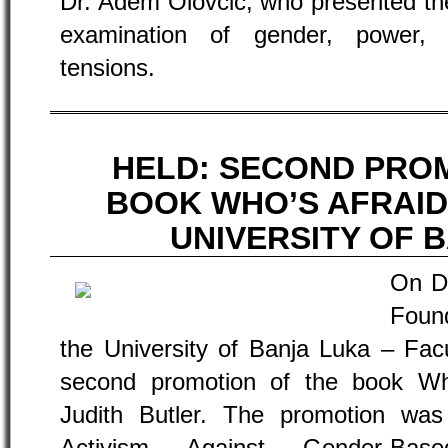
Dr. Adem Olovčić, who presented the
examination of gender, power, 
tensions.
HELD: SECOND PRO
BOOK WHO’S AFRAID
UNIVERSITY OF 
On D
Found
the University of Banja Luka – Facu
second promotion of the book Wh
Judith Butler. The promotion wa