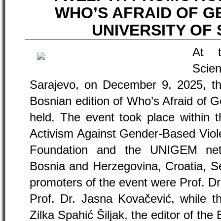
WHO’S AFRAID OF G
UNIVERSITY OF
At t
Scie
Sarajevo, on December 9, 2025, th
Bosnian edition of Who’s Afraid of 
held. The event took place within t
Activism Against Gender-Based Vio
Foundation and the UNIGEM netw
Bosnia and Herzegovina, Croatia, S
promoters of the event were Prof. D
Prof. Dr. Jasna Kovačević, while t
Zilka Spahić Šiljak, the editor of the 