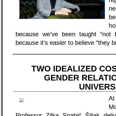
re
ne
be
ho
because we’ve been taught “not 
because it’s easier to believe “they 
TWO IDEALIZED CO
GENDER RELATI
UNIVERS
At
Mo
Professor Zilka Spahić Šiljak deli