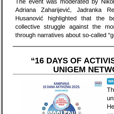
The event was moderated by Nikol
Adriana Zaharijević, Jadranka 
Husanović highlighted that the b
collective struggle against the m
through narratives about so-called “g
“16 DAYS OF ACTIV
UNIGEM NETW
WA
T
un
He