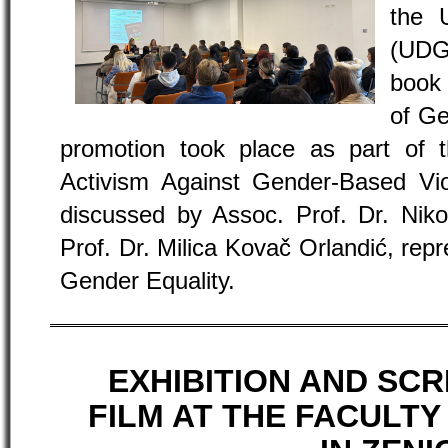
the 
(UDG
book 
of Ge
promotion took place as part of
Activism Against Gender-Based Vi
discussed by Assoc. Prof. Dr. Nik
Prof. Dr. Milica Kovač Orlandić, rep
Gender Equality.
EXHIBITION AND SCR
FILM AT THE FACULTY