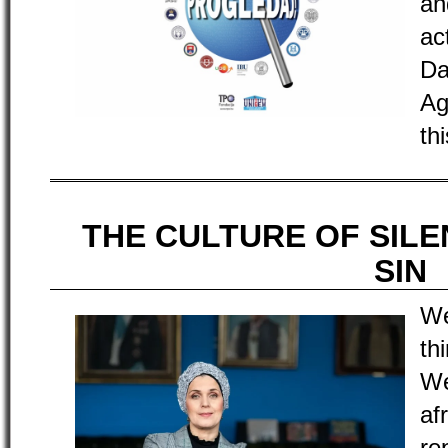
an
ac
Da
Ag
th
THE CULTURE OF SILE
SIN
We
th
We
af