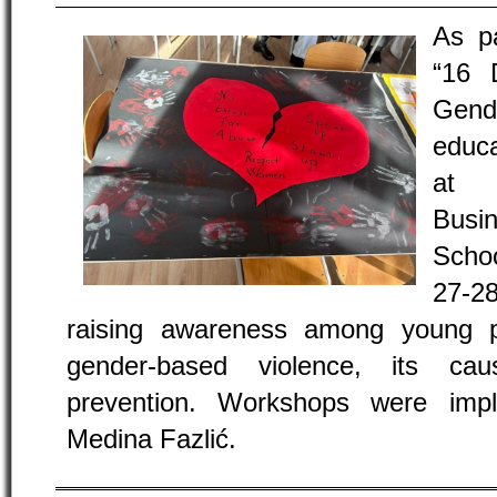
As p
“16 
Gend
educa
at 
Busi
Scho
27-2
raising awareness among young p
gender-based violence, its ca
prevention. Workshops were imp
Medina Fazlić.