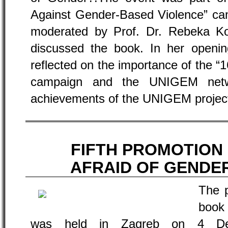
Against Gender-Based Violence” ca
moderated by Prof. Dr. Rebeka K
discussed the book. In her openin
reflected on the importance of the “
campaign and the UNIGEM networ
achievements of the UNIGEM projec
FIFTH PROMOTION
AFRAID OF GENDE
The p
book
was held in Zagreb on 4 Dec