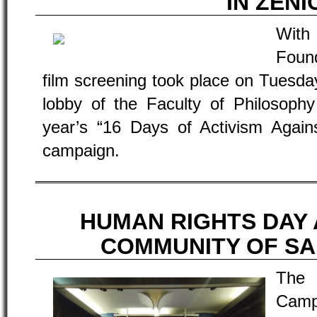
IN ZENI
With
Foun
film screening took place on Tuesda
lobby of the Faculty of Philosophy
year’s “16 Days of Activism Again
campaign.
HUMAN RIGHTS DAY 
COMMUNITY OF SA
The
Camp