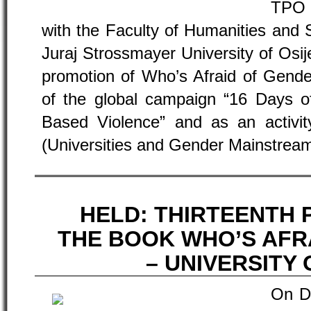
TPO 
with the Faculty of Humanities and 
Juraj Strossmayer University of Osij
promotion of Who’s Afraid of Gender
of the global campaign “16 Days o
Based Violence” and as an activ
(Universities and Gender Mainstream
HELD: THIRTEENTH
THE BOOK WHO’S AFR
– UNIVERSITY 
On D