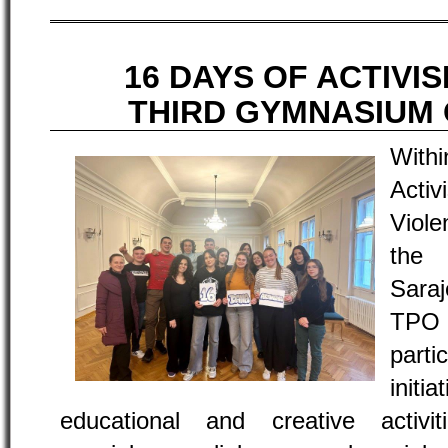
16 DAYS OF ACTIVI
THIRD GYMNASIUM
With
Acti
Viole
the
Saraj
TPO
part
init
educational and creative activ