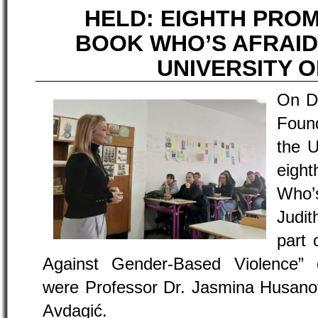
HELD: EIGHTH PRO
BOOK WHO’S AFRAID
UNIVERSITY O
On D
Found
the U
eigh
Who’
Judit
part 
Against Gender-Based Violence”
were Professor Dr. Jasmina Husanov
Avdagić.