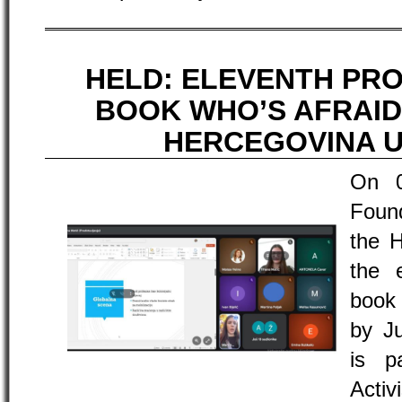
HELD: ELEVENTH PR
BOOK WHO’S AFRAID
HERCEGOVINA U
On 
Found
the H
the 
book
by Ju
is p
Acti