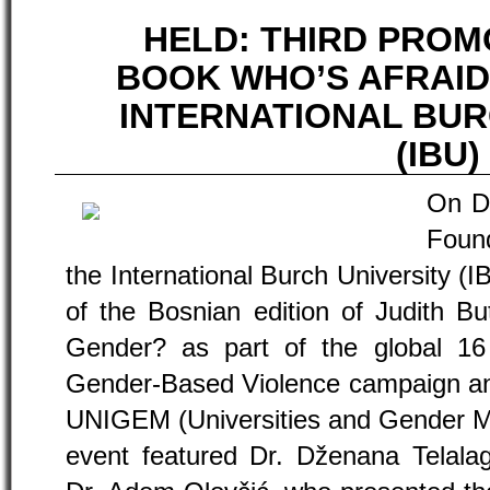
HELD: THIRD PROM
BOOK WHO’S AFRAID
INTERNATIONAL BUR
(IBU)
On D
Found
the International Burch University (I
of the Bosnian edition of Judith Bu
Gender? as part of the global 16
Gender-Based Violence campaign and 
UNIGEM (Universities and Gender M
event featured Dr. Dženana Telalag