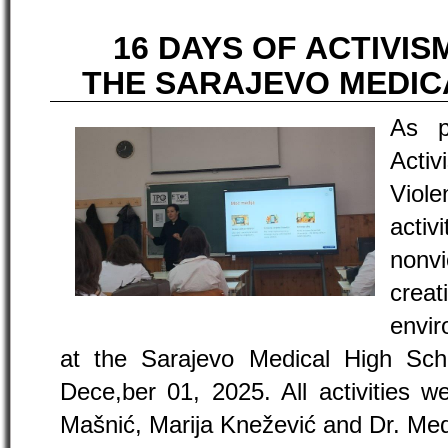
16 DAYS OF ACTIVIS
THE SARAJEVO MEDIC
As p
Acti
Viole
acti
nonv
crea
envi
at the Sarajevo Medical High Sch
Dece,ber 01, 2025. All activities w
Mašnić, Marija Knežević and Dr. Med