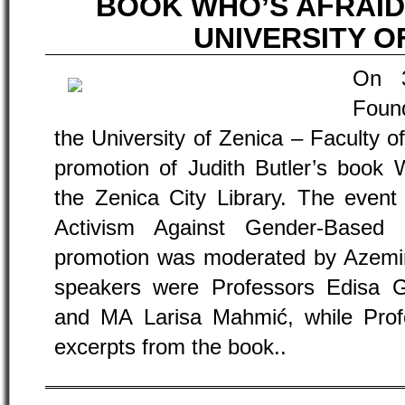
BOOK WHO’S AFRAID
UNIVERSITY O
On 
Found
the University of Zenica – Faculty of
promotion of Judith Butler’s book 
the Zenica City Library. The event
Activism Against Gender-Based 
promotion was moderated by Azemina
speakers were Professors Edisa Ga
and MA Larisa Mahmić, while Pro
excerpts from the book..