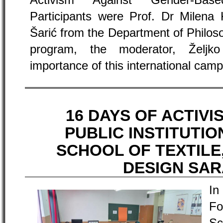
Activism Against Gender-Bas
Participants were Prof. Dr Milena 
Šarić from the Department of Philoso
program, the moderator, Željk
importance of this international camp
16 DAYS OF ACTIVI
PUBLIC INSTITUTI
SCHOOL OF TEXTILE
DESIGN SA
In
Fo