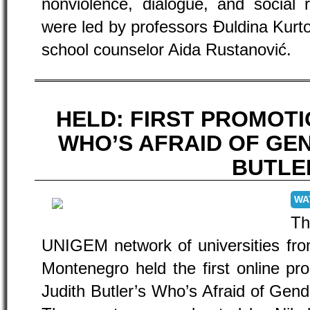
nonviolence, dialogue, and social re
were led by professors Đuldina Kur
school counselor Aida Rustanović.
HELD: FIRST PROMOT
WHO’S AFRAID OF GEN
BUTLE
WA
Th
UNIGEM network of universities fro
Montenegro held the first online pro
Judith Butler’s Who’s Afraid of Ge