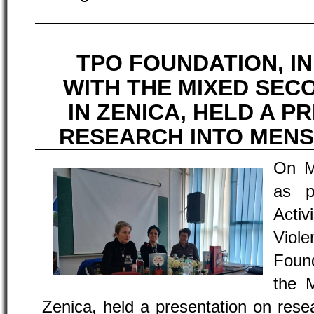
TPO FOUNDATION, I
WITH THE MIXED SE
IN ZENICA, HELD A P
RESEARCH INTO MEN
On M
as p
Acti
Viol
Found
the 
Zenica, held a presentation on rese