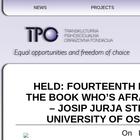
NEWS
PROJECTS
HELD: FOURTEENTH
THE BOOK WHO’S AFR
– JOSIP JURJA 
UNIVERSITY OF OS
On D