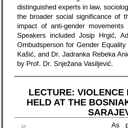
distinguished experts in law, sociolo
the broader social significance of 
impact of anti-gender movements 
Speakers included Josip Hrgić, Ad
Ombudsperson for Gender Equality of
Kašić, and Dr. Jadranka Rebeka Ani
by Prof. Dr. Snježana Vasiljević.
LECTURE: VIOLENCE 
HELD AT THE BOSNIA
SARAJE
As p