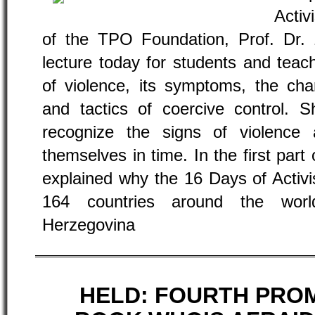
Activ
of the TPO Foundation, Prof. Dr. Z
lecture today for students and teach
of violence, its symptoms, the char
and tactics of coercive control. 
recognize the signs of violence
themselves in time. In the first part 
explained why the 16 Days of Acti
164 countries around the worl
Herzegovina
HELD: FOURTH PRO