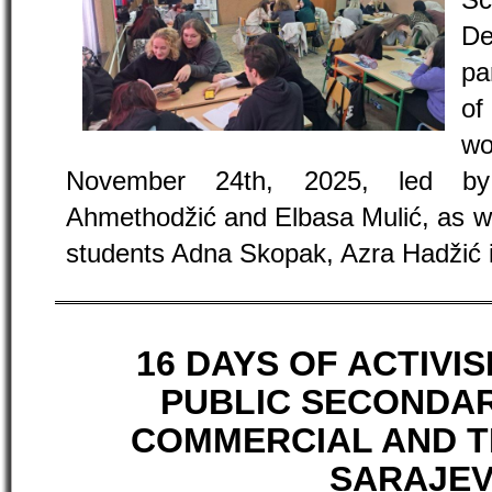
Sc
De
pa
of
w
November 24th, 2025, led b
Ahmethodžić and Elbasa Mulić, as we
students Adna Skopak, Azra Hadžić 
16 DAYS OF ACTIVI
PUBLIC SECONDAR
COMMERCIAL AND 
SARAJE