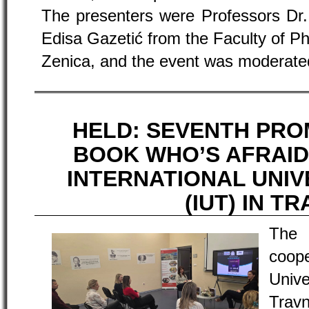
The presenters were Professors Dr. 
Edisa Gazetić from the Faculty of Phi
Zenica, and the event was moderate
HELD: SEVENTH PRO
BOOK WHO’S AFRAID
INTERNATIONAL UNIV
(IUT) IN T
The
coope
Univ
Travn