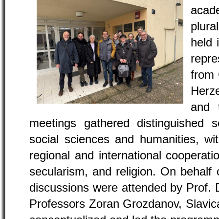
aca
plur
held 
repre
from 
Herze
and 
meetings gathered distinguished s
social sciences and humanities, wi
regional and international cooperatio
secularism, and religion. On behalf
discussions were attended by Prof. Dr
Professors Zoran Grozdanov, Slavica