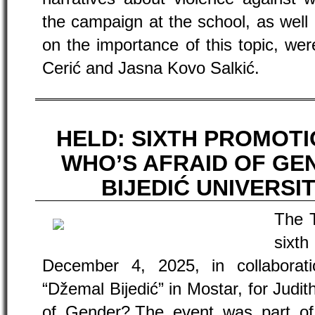
the campaign at the school, as well
on the importance of this topic, we
Cerić and Jasna Kovo Salkić.
HELD: SIXTH PROMOT
WHO’S AFRAID OF GE
BIJEDIĆ UNIVERSI
The 
six
December 4, 2025, in collaborati
“Džemal Bijedić” in Mostar, for Judit
of Gender?.The event was part of