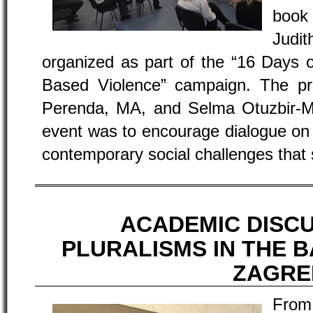
book 
Judi
organized as part of the “16 Days 
Based Violence” campaign. The p
Perenda, MA, and Selma Otuzbir-M
event was to encourage dialogue on 
contemporary social challenges that 
ACADEMIC DISC
PLURALISMS IN THE B
ZAGRE
From