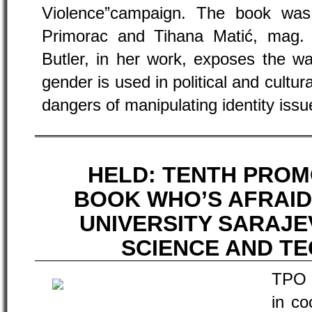
Violence”campaign. The book was
Primorac and Tihana Matić, mag. 
Butler, in her work, exposes the w
gender is used in political and cultur
dangers of manipulating identity issu
HELD: TENTH PROM
BOOK WHO’S AFRAID
UNIVERSITY SARAJ
SCIENCE AND T
TPO 
in co