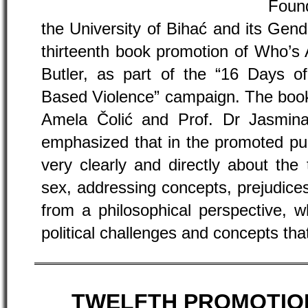
Found
the University of Bihać and its Gend
thirteenth book promotion of Who’s 
Butler, as part of the “16 Days o
Based Violence” campaign. The book
Amela Čolić and Prof. Dr Jasmina
emphasized that in the promoted pub
very clearly and directly about the
sex, addressing concepts, prejudices
from a philosophical perspective, w
political challenges and concepts that
TWELFTH PROMOTIO