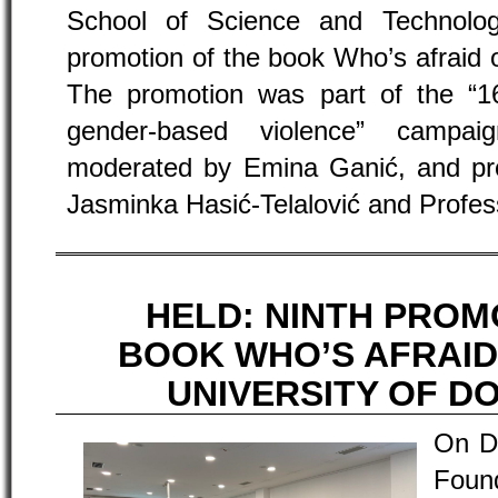
School of Science and Technolo
promotion of the book Who’s afraid 
The promotion was part of the “16
gender-based violence” campa
moderated by Emina Ganić, and pr
Jasminka Hasić-Telalović and Profes
HELD: NINTH PROM
BOOK WHO’S AFRAID
UNIVERSITY OF D
On D
Found