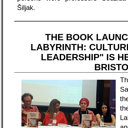
Šiljak.
THE BOOK LAUNC
LABYRINTH: CULTUR
LEADERSHIP" IS H
BRIST
Th
Sa
th
t
La
an