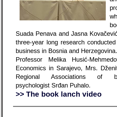
pr
wh
bo
Suada Penava and Jasna Kovačević.
three-year long research conducted 
business in Bosnia and Herzegovina
Professor Melika Husić-Mehmed
Economics in Sarajevo, Mrs. Dženit
Regional Associations of
psychologist Srđan Puhalo.
>> The book lanch video