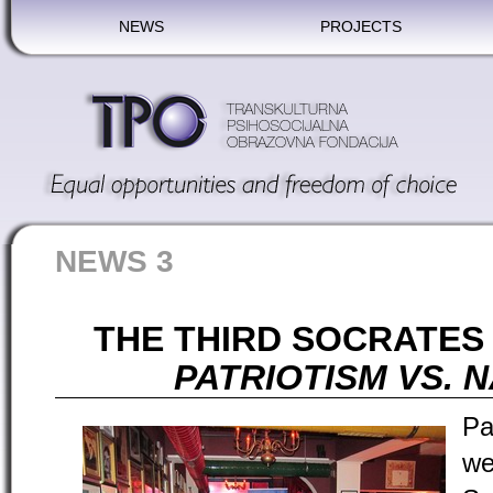
NEWS
PROJECTS
NEWS 3
THE THIRD SOCRATES 
PATRIOTISM VS. 
Pa
we