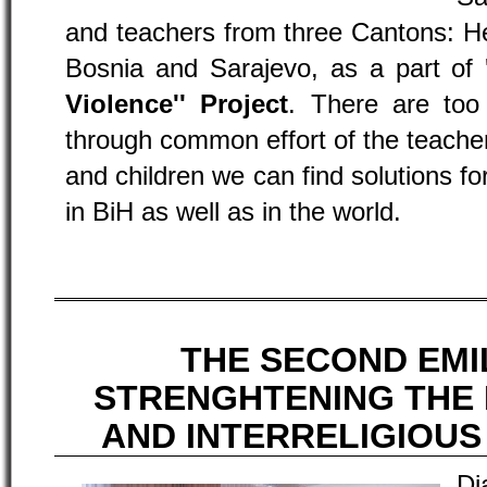
and teachers from three Cantons: H
Bosnia and Sarajevo, as a part of
Violence'' Project
. There are too
through common effort of the teach
and children we can find solutions fo
in BiH as well as in the world.
THE SECOND EMIL
STRENGHTENING THE
AND INTERRELIGIOU
D