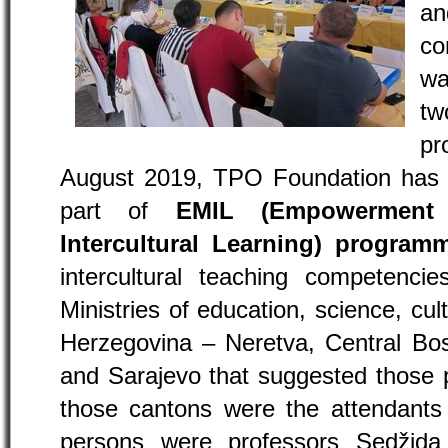
a
co
wa
t
pr
August 2019, TPO Foundation has o
part of
EMIL (Empowerment 
Intercultural Learning) program
intercultural teaching competencie
Ministries of education, science, cul
Herzegovina – Neretva, Central Bos
and Sarajevo that suggested those 
those cantons were the attendants 
persons were professors Sedžida