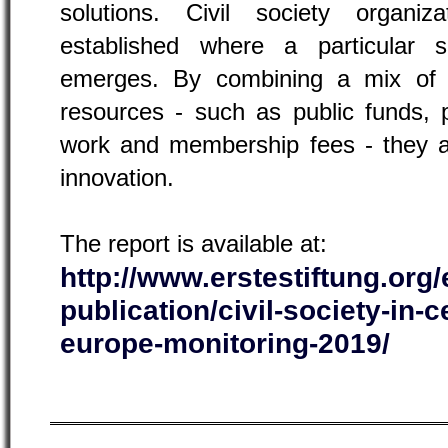
solutions. Civil society organi
established where a particular so
emerges. By combining a mix of v
resources - such as public funds, p
work and membership fees - they ar
innovation.
The report is available at:
http://www.erstestiftung.org/
publication/civil-society-in-
europe-monitoring-2019/