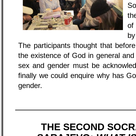
So
th
of
by
The participants thought that befor
the existence of God in general and
sex and gender must be acknowled
finally we could enquire why has G
gender.
THE SECOND SOCR