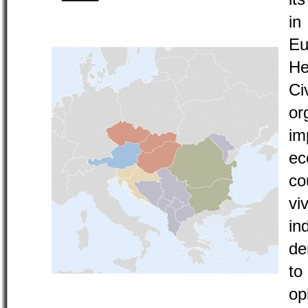
i
Eu
He
C
o
im
ec
co
vi
in
de
to
o