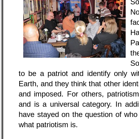
So
No
fa
Ha
Pa
th
So
to be a patriot and identify only wi
Earth, and they think that other ident
and imposed. For others, patriotism
and is a universal category. In add
have stayed on the question of who
what patriotism is.