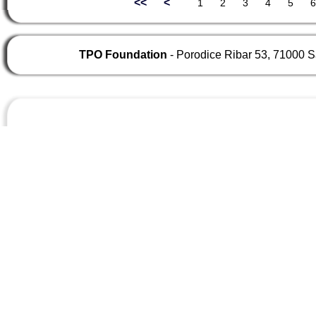
<<
<
TPO Foundation
- Porodice Ribar 53, 71000 S