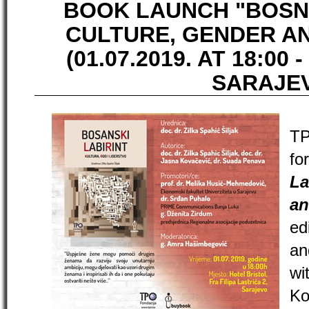
BOOK LAUNCH "BOSN
CULTURE, GENDER A
(01.07.2019. AT 18:00 -
SARAJE
TP
fo
La
an
ed
an
wi
K