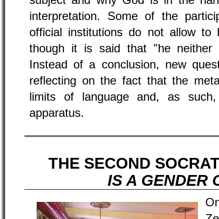
subject and why God is in the han
interpretation. Some of the partic
official institutions do not allow t
though it is said that "he neither
Instead of a conclusion, new ques
reflecting on the fact that the met
limits of language and, as such,
apparatus.
THE SECOND SOCRAT
IS A GENDER 
On
Ze