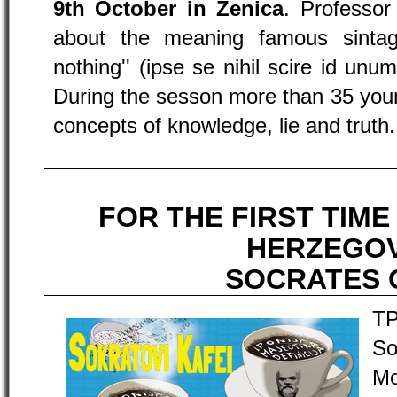
9th October in Zenica
. Professor
about the meaning famous sinta
nothing'' (ipse se nihil scire id unum
During the sesson more than 35 youn
concepts of knowledge, lie and truth.
FOR THE FIRST TIME
HERZEGOV
SOCRATES 
TP
So
Mo