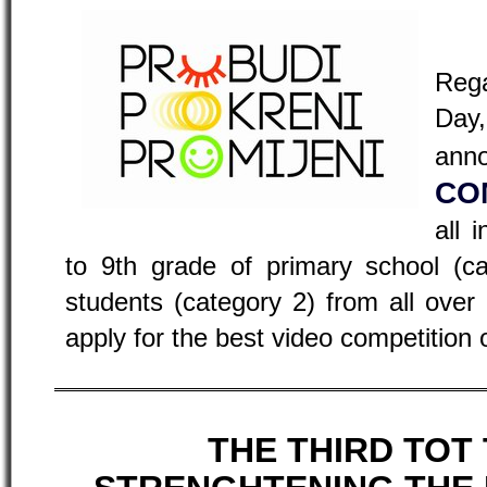
Reg
Day
a
CO
all 
to 9th grade of primary school (c
students (category 2) from all ove
apply for the best video competition 
THE THIRD TOT 