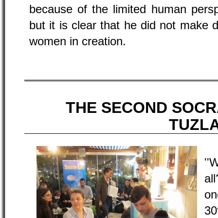
because of the limited human persp
but it is clear that he did not make
women in creation.
THE SECOND SOCR
TUZL
''
al
on
30