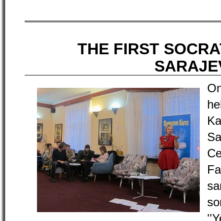
THE FIRST SOCRA
SARAJE
On
he
K
Sa
Ce
Fa
sa
s
''