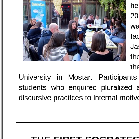
he
20
wa
fa
Ja
th
t
University in Mostar. Participa
students who enquired pluralized 
discursive practices to internal mot