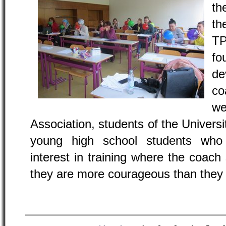
th
th
TP
fo
de
co
we
Association, students of the Universi
young high school students who
interest in training where the coach 
they are more courageous than they 