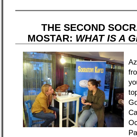
THE SECOND SOCR
MOSTAR:
WHAT IS A 
Az
fr
yo
to
Go
C
O
Pa