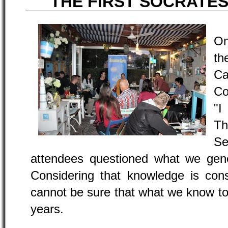
THE FIRST SOCRATES
On
th
Ca
Co
"I
Th
S
attendees questioned what we gene
Considering that knowledge is con
cannot be sure that what we know tod
years.