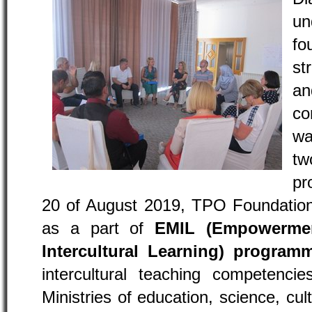
un
f
st
a
co
wa
t
pr
20 of August 2019, TPO Foundation 
as a part of
EMIL (Empowerment
Intercultural Learning) program
intercultural teaching competencie
Ministries of education, science, cul