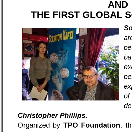
AND
THE FIRST GLOBAL 
So
a
p
ba
e
pe
ex
o
d
Christopher Phillips.
Organized by
TPO Foundation
, t