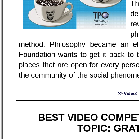
Th
de
re
ph
method. Philosophy became an el
Foundation wants to get it back to 
places that are open for every person
the community of the social phenome
>> Video
BEST VIDEO COMPET
TOPIC:
GRA