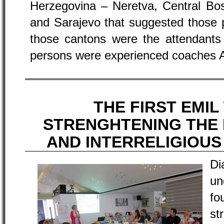
Herzegovina – Neretva, Central Bos
and Sarajevo that suggested those 
those cantons were the attendants 
persons were experienced coaches A
THE FIRST EMIL
STRENGHTENING THE
AND INTERRELIGIOU
D
un
f
st