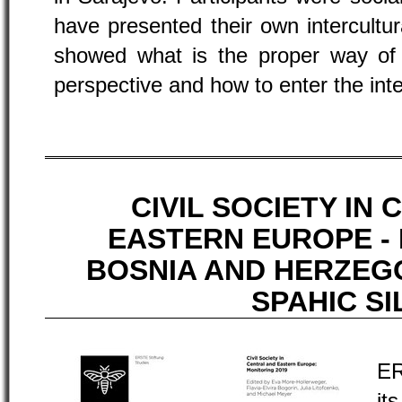
have presented their own intercultu
showed what is the proper way of g
perspective and how to enter the inte
CIVIL SOCIETY IN
EASTERN EUROPE -
BOSNIA AND HERZEGO
SPAHIC SI
ER
it