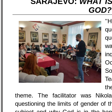
SARAJEVO:
WHAT I
GOD?
''
qu
qu
w
in
Oc
So
Te
th
theme. The facilitator was Nikola
questioning the limits of gender of 