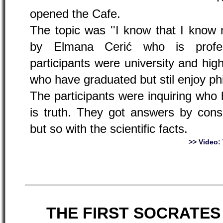
opened the Cafe.
The topic was ''I know that I know n
by Elmana Cerić who is profes
participants were university and hi
who have graduated but stil enjoy ph
The participants were inquiring who 
is truth. They got answers by cons
but so with the scientific facts.
>> Video
THE FIRST SOCRATES 