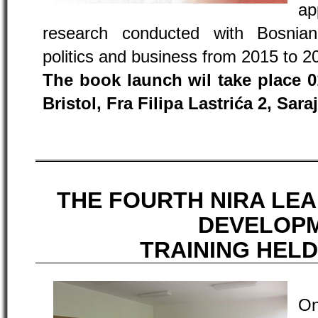
ap
research conducted with Bosnian
politics and business from 2015 to 2
The book launch wil take place 01
Bristol, Fra Filipa Lastrića 2, Sara
THE FOURTH NIRA LE
DEVELOP
TRAINING HELD
On