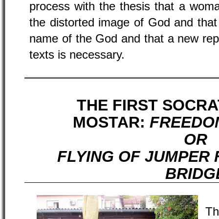
process with the thesis that a wom
the distorted image of God and that a
name of the God and that a new rep
texts is necessary.
THE FIRST SOCRA
MOSTAR:
FREEDOM
OR
FLYING OF JUMPER
BRIDG
Th