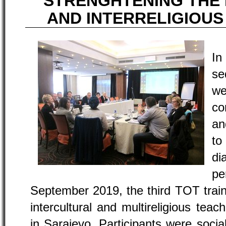
STRENGHTENING THE
AND INTERRELIGIOU
I
se
w
co
an
to
di
pe
September 2019, the third TOT train
intercultural and multireligious te
in Sarajevo. Participants were soci