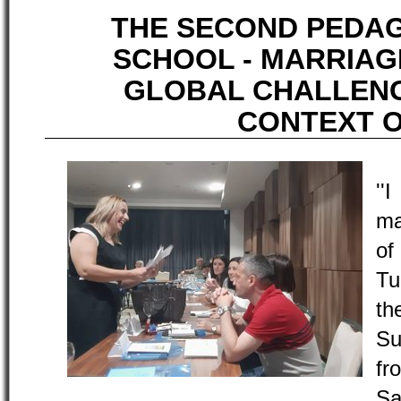
THE SECOND PEDA
SCHOOL - MARRIAGE
GLOBAL CHALLENG
CONTEXT O
''
ma
of
Tu
t
Su
fr
Sa