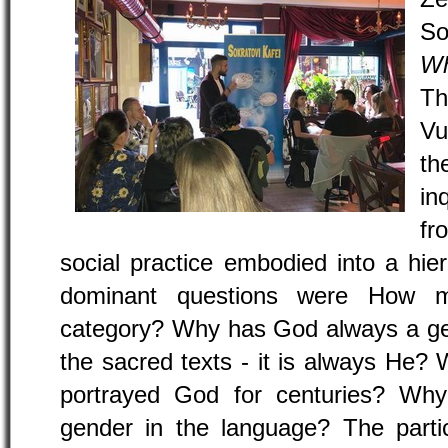
So
Wh
Th
Vu
th
in
fr
social practice embodied into a hie
dominant questions were How m
category? Why has God always a gend
the sacred texts - it is always He
portrayed God for centuries? Wh
gender in the language? The partic