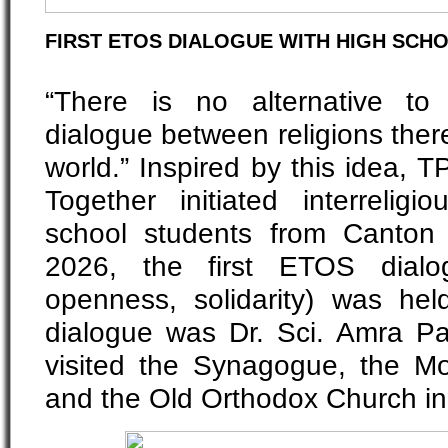
FIRST ETOS DIALOGUE WITH HIGH SCH
“There is no alternative to
dialogue between religions ther
world.” Inspired by this idea,
Together initiated interreligi
school students from Canton
2026, the first ETOS dialog
openness, solidarity) was held
dialogue was Dr. Sci. Amra P
visited the Synagogue, the Mo
and the Old Orthodox Church i