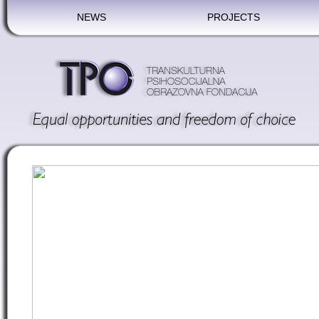
NEWS
PROJECTS