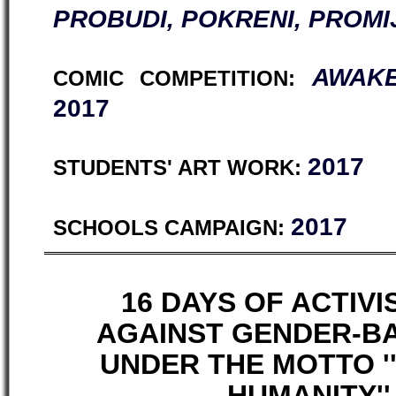
PROBUDI, POKRENI, PROMI
AWAKE
COMIC COMPETITION:
2017
2017
STUDENTS' ART WORK:
2017
SCHOOLS CAMPAIGN:
16 DAYS OF ACTIV
AGAINST GENDER-B
UNDER THE MOTTO 
HUMANITY'' 