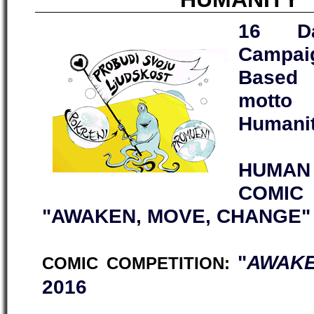
16 Da
Campai
Based 
motto
Humanit
HUMAN 
COMI
"AWAKEN, MOVE, CHANGE"
"
AWAKE
COMIC COMPETITION:
2016