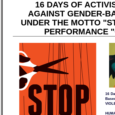
16 DAYS OF ACTIV
AGAINST GENDER-B
UNDER THE MOTTO "S
PERFORMANCE "C
16 Da
Base
VIOL
HUMA