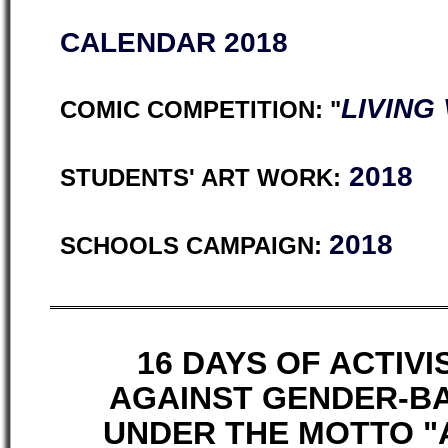
CALENDAR 2018
LIVING
COMIC COMPETITION: "
2018
STUDENTS' ART WORK:
2018
SCHOOLS CAMPAIGN:
16 DAYS OF ACTIV
AGAINST GENDER-B
UNDER THE MOTTO "