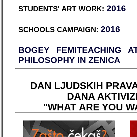
2016
STUDENTS' ART WORK:
2016
SCHOOLS CAMPAIGN:
BOGEY FEMITEACHING A
PHILOSOPHY IN ZENICA
DAN LJUDSKIH PRAVA
DANA AKTIVIZ
"WHAT ARE YOU W