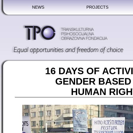
NEWS
PROJECTS
16 DAYS OF ACTIV
GENDER BASED
HUMAN RIGH