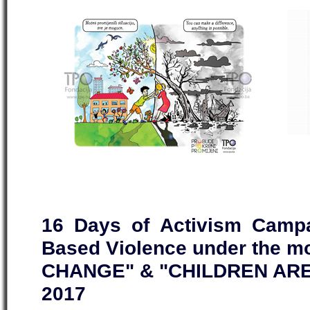
16 Days of Activism Campa
Based Violence under the 
CHANGE" & "CHILDREN ARE
2017