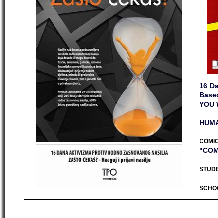
16 Da
Base
YOU 
HUMA
COMIC
"COM
STUDE
SCHO