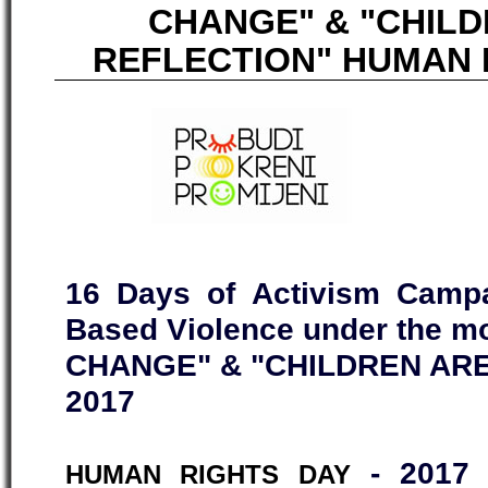
CHANGE" & "CHIL
REFLECTION" HUMAN R
16 Days of Activism Campa
Based Violence under the 
CHANGE" & "CHILDREN ARE
2017
- 2017 
HUMAN RIGHTS DAY