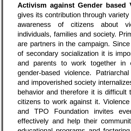
Activism against Gender based 
gives its contribution through variety 
awareness of citizens about v
individuals, families and society. P
are partners in the campaign. Since
of secondary socialization it is impo
and parents to work together in
gender-based violence. Patriarcha
and impoverished society internaliz
behavior and therefore it is difficult
citizens to work against it. Violence
and TPO Foundation invites ever
effectively and help their communit
educational programs and fosterin