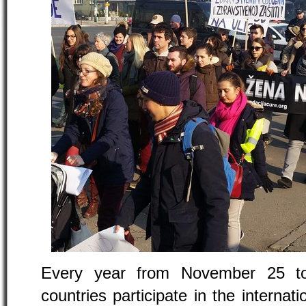
Every year from November 25 t
countries participate in the internat