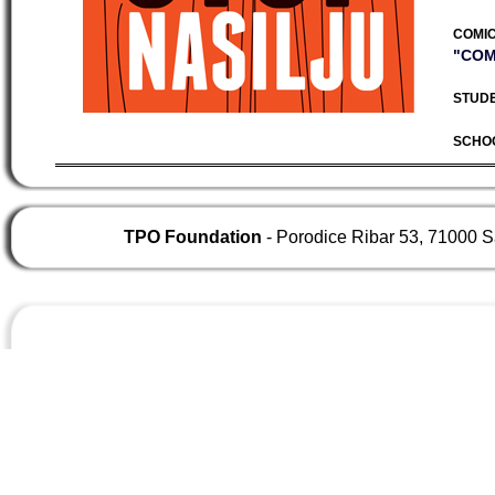
COMIC
"COM
STUDE
SCHO
TPO Foundation
- Porodice Ribar 53, 71000 S