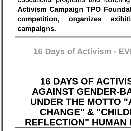
Activism Campaign TPO Foundati
competition, organizes exib
campaigns.
16 Days of Activism -
EV
16 DAYS OF ACTIV
AGAINST GENDER-B
UNDER THE MOTTO "
CHANGE" & "CHIL
REFLECTION" HUMAN R