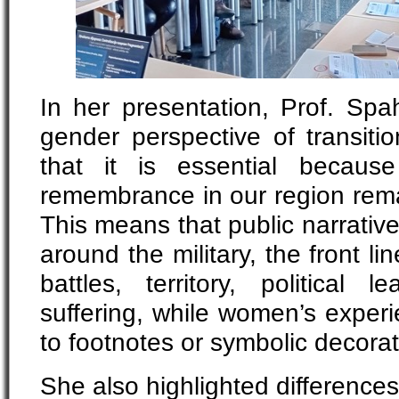
In her presentation, Prof. Spa
gender perspective of transitio
that it is essential becaus
remembrance in our region rema
This means that public narrativ
around the military, the front l
battles, territory, political 
suffering, while women’s exper
to footnotes or symbolic decora
She also highlighted differenc