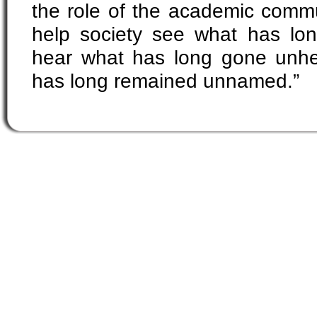
the role of the academic commu
help society see what has long
hear what has long gone unh
has long remained unnamed.”