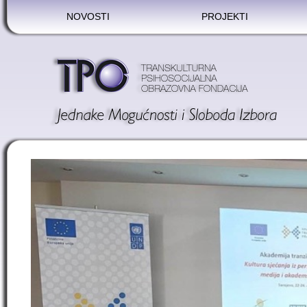
NOVOSTI
PROJEKTI