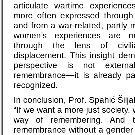
articulate wartime experienc
more often expressed through d
and from a war-related, partly m
women’s experiences are mo
through the lens of civil
displacement. This insight dem
perspective is not extern
remembrance—it is already part
recognized.
In conclusion, Prof. Spahić Šilj
“If we want a more just society,
way of remembering. And 
remembrance without a gender p