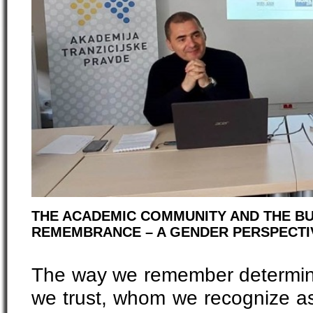
THE ACADEMIC COMMUNITY AND THE BU
REMEMBRANCE – A GENDER PERSPECT
The way we remember determi
we trust, whom we recognize as 