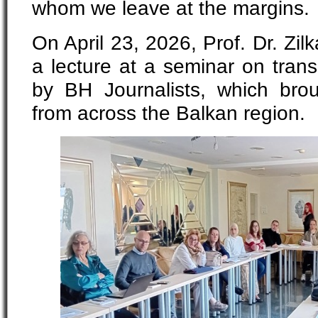
whom we leave at the margins.
On April 23, 2026, Prof. Dr. Zil
a lecture at a seminar on transi
by BH Journalists, which broug
from across the Balkan region.